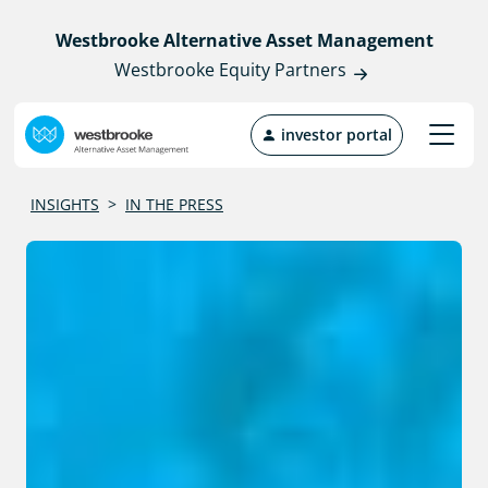
Westbrooke Alternative Asset Management
Westbrooke Equity Partners
investor portal
INSIGHTS
>
IN THE PRESS