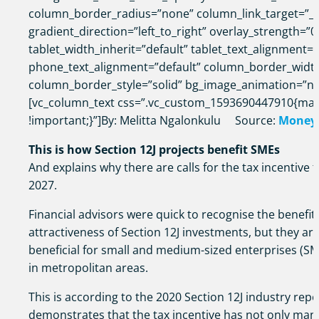
column_border_radius=”none” column_link_target=”_s
gradient_direction=”left_to_right” overlay_strength=”0
tablet_width_inherit=”default” tablet_text_alignment=”
phone_text_alignment=”default” column_border_widt
column_border_style=”solid” bg_image_animation=”n
[vc_column_text css=”.vc_custom_1593690447910{mar
!important;}”]By: Melitta Ngalonkulu Source:
Money
This is how Section 12J projects benefit SMEs
And explains why there are calls for the tax incentive 
2027.
Financial advisors were quick to recognise the benefits
attractiveness of Section 12J investments, but they ar
beneficial for small and medium-sized enterprises (SM
in metropolitan areas.
This is according to the 2020 Section 12J industry repo
demonstrates that the tax incentive has not only mana