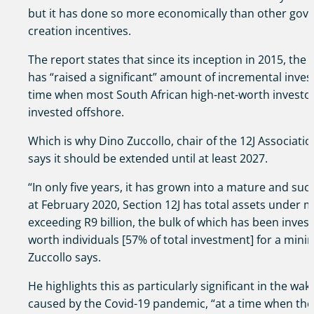
but it has done so more economically than other go
creation incentives.
The report states that since its inception in 2015, the 
has “raised a significant” amount of incremental invest
time when most South African high-net-worth investor 
invested offshore.
Which is why Dino Zuccollo, chair of the 12J Associatio
says it should be extended until at least 2027.
“In only five years, it has grown into a mature and succ
at February 2020, Section 12J has total assets under
exceeding R9 billion, the bulk of which has been invest
worth individuals [57% of total investment] for a mini
Zuccollo says.
He highlights this as particularly significant in the wa
caused by the Covid-19 pandemic, “at a time when the 