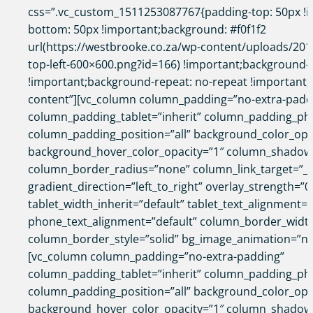
css=”.vc_custom_1511253087767{padding-top: 50px !i
bottom: 50px !important;background: #f0f1f2
url(https://westbrooke.co.za/wp-content/uploads/2017
top-left-600×600.png?id=166) !important;background-p
!important;background-repeat: no-repeat !important;}”
content”][vc_column column_padding=”no-extra-padd
column_padding_tablet=”inherit” column_padding_pho
column_padding_position=”all” background_color_opa
background_hover_color_opacity=”1″ column_shadow
column_border_radius=”none” column_link_target=”_s
gradient_direction=”left_to_right” overlay_strength=”0
tablet_width_inherit=”default” tablet_text_alignment=”
phone_text_alignment=”default” column_border_widt
column_border_style=”solid” bg_image_animation=”no
[vc_column column_padding=”no-extra-padding”
column_padding_tablet=”inherit” column_padding_pho
column_padding_position=”all” background_color_opa
background_hover_color_opacity=”1″ column_shadow