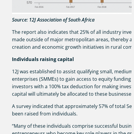
Source: 12J Association of South Africa
The report also indicates that 25% of all industry inv
made outside of major metropolitan areas, thereby as
creation and economic growth initiatives in rural com
Individuals raising capital
12J was established to assist qualifying small, mediu
enterprises (SMMEs) to gain access to equity funding 
investors with a 100% tax deduction for making inves
capital will ultimately be allocated to these businesses
A survey indicated that approximately 57% of total Sec
been raised from individuals.
“Many of these individuals comprise successful busin
entrepreneurs who become key role players in the gr