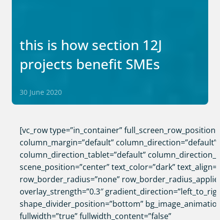
this is how section 12J
projects benefit SMEs
30 June 2020
[vc_row type=”in_container” full_screen_row_position
column_margin=”default” column_direction=”default”
column_direction_tablet=”default” column_direction_
scene_position=”center” text_color=”dark” text_align=”
row_border_radius=”none” row_border_radius_applie
overlay_strength=”0.3″ gradient_direction=”left_to_rig
shape_divider_position=”bottom” bg_image_animatio
fullwidth=”true” fullwidth_content=”false”