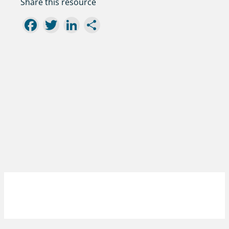
Share this resource
Facebook
Twitter
LinkedIn
Share