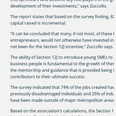
development of their investments,” says Zuccollo.
The report states that based on the survey finding, 82
capital raised is incremental.
“It can be concluded that many, if not most, of these
entrepreneurs, would not otherwise have invested into
not been for the Section 12J incentive,” Zuccollo says.
The ability of Section 12J to introduce young SMEs to
business people is fundamental to the growth of thes
the mentorship and guidance that is provided being i
contributors to their ultimate success.
The survey indicated that 74% of the jobs created hav
previously disadvantaged individuals and 25% of indu
have been made outside of major metropolitan areas.
Based on the association’s calculations, the Section 12