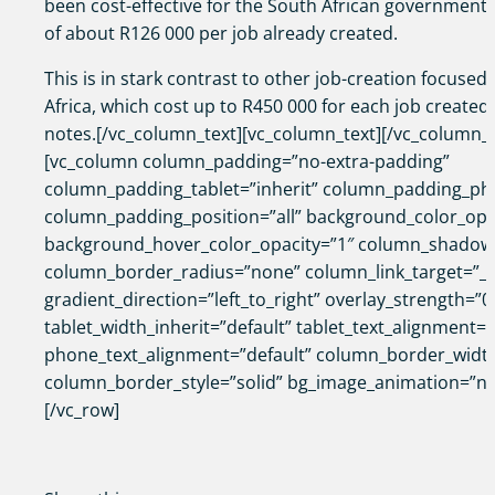
been cost-effective for the South African government,
of about R126 000 per job already created.
This is in stark contrast to other job-creation focused
Africa, which cost up to R450 000 for each job created,
notes.[/vc_column_text][vc_column_text][/vc_column_t
[vc_column column_padding=”no-extra-padding”
column_padding_tablet=”inherit” column_padding_pho
column_padding_position=”all” background_color_opa
background_hover_color_opacity=”1″ column_shadow
column_border_radius=”none” column_link_target=”_s
gradient_direction=”left_to_right” overlay_strength=”0
tablet_width_inherit=”default” tablet_text_alignment=”
phone_text_alignment=”default” column_border_widt
column_border_style=”solid” bg_image_animation=”no
[/vc_row]