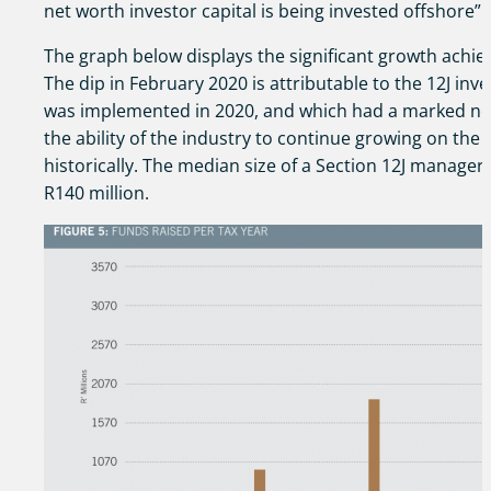
net worth investor capital is being invested offshore”.
The graph below displays the significant growth achie
The dip in February 2020 is attributable to the 12J in
was implemented in 2020, and which had a marked neg
the ability of the industry to continue growing on the 
historically. The median size of a Section 12J manager
R140 million.