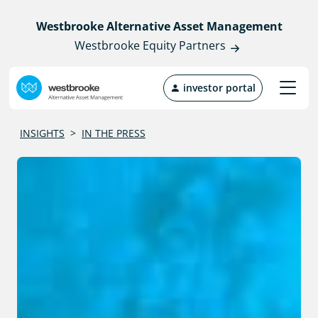
Westbrooke Alternative Asset Management
Westbrooke Equity Partners
investor portal
INSIGHTS
>
IN THE PRESS