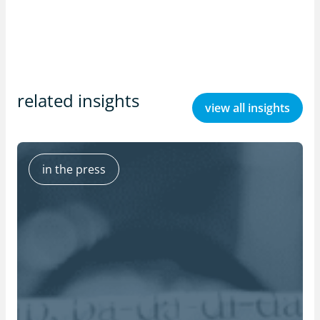
related insights
view all insights
in the press