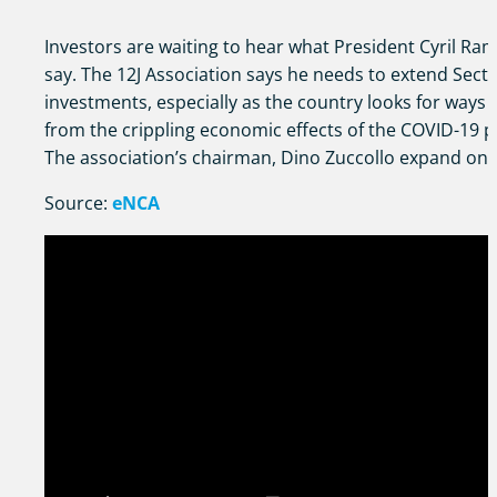
Investors are waiting to hear what President Cyril Ra
say. The 12J Association says he needs to extend Secti
investments, especially as the country looks for ways 
from the crippling economic effects of the COVID-19 
The association’s chairman, Dino Zuccollo expand on t
Source:
eNCA