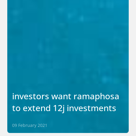
investors want ramaphosa
to extend 12j investments
09 February 2021