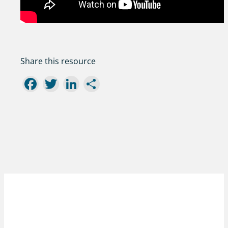
Share this resource
Facebook
Twitter
LinkedIn
Share