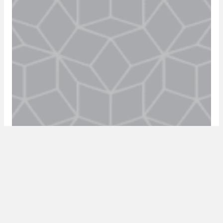
episode 8: online education with robert
paddock
18 May 2020