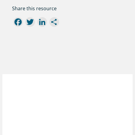
Share this resource
Facebook
Twitter
LinkedIn
Share