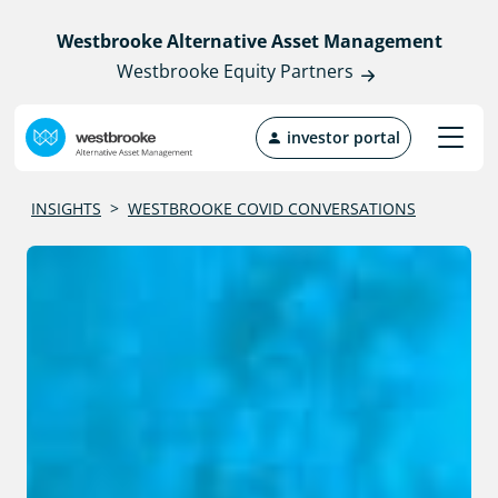
Westbrooke Alternative Asset Management
Westbrooke Equity Partners
investor portal
INSIGHTS
>
WESTBROOKE COVID CONVERSATIONS