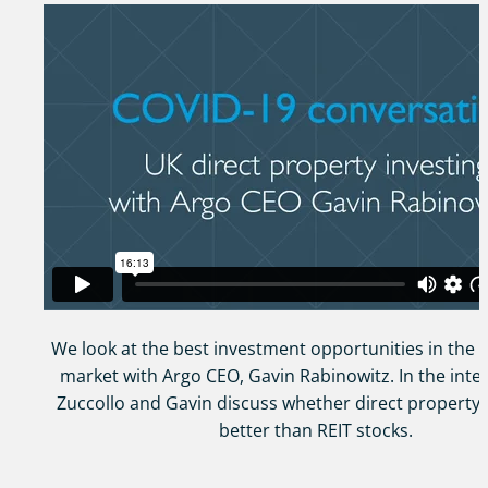
We look at the best investment opportunities in the
market with Argo CEO, Gavin Rabinowitz. In the inte
Zuccollo and Gavin discuss whether direct property i
better than REIT stocks.