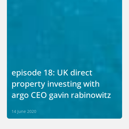
episode 18: UK direct
property investing with
argo CEO gavin rabinowitz
14 June 2020