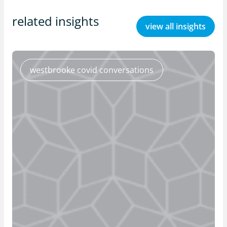
related insights
view all insights
westbrooke covid conversations